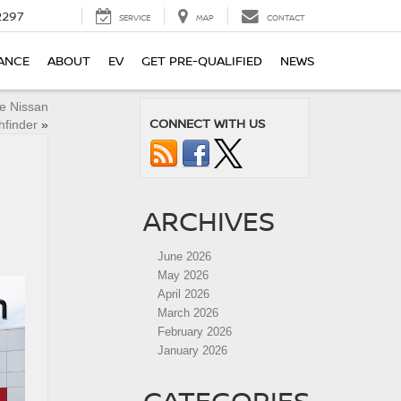
2297
SERVICE
MAP
CONTACT
ANCE
ABOUT
EV
GET PRE-QUALIFIED
NEWS
e Nissan
CONNECT WITH US
hfinder
»
ARCHIVES
June 2026
May 2026
April 2026
March 2026
February 2026
January 2026
CATEGORIES