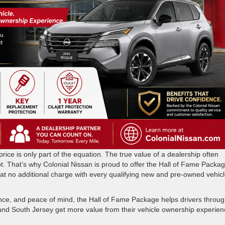
ice is only part of the equation. The true value of a dealership often
t. That’s why Colonial Nissan is proud to offer the Hall of Fame Packag
at no additional charge with every qualifying new and pre-owned vehic
nce, and peace of mind, the Hall of Fame Package helps drivers throu
nd South Jersey get more value from their vehicle ownership experien