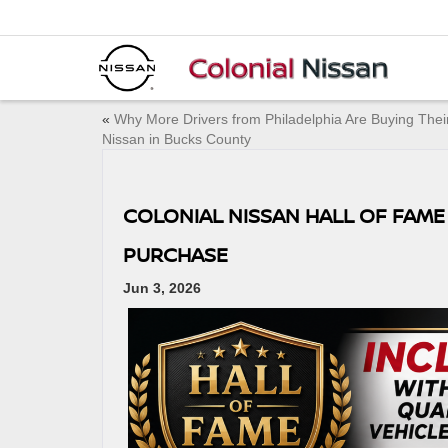
«
Why More Drivers from Philadelphia Are Buying Thei
Nissan in Bucks County
COLONIAL NISSAN HALL OF FAME
PURCHASE
Jun 3, 2026