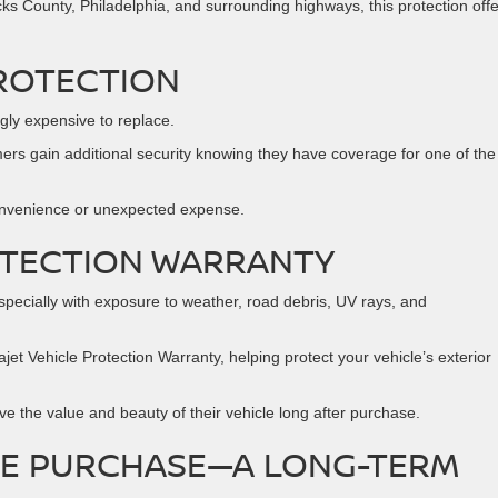
s County, Philadelphia, and surrounding highways, this protection off
ROTECTION
gly expensive to replace.
rs gain additional security knowing they have coverage for one of the
onvenience or unexpected expense.
OTECTION WARRANTY
especially with exposure to weather, road debris, UV rays, and
et Vehicle Protection Warranty, helping protect your vehicle’s exterior
ve the value and beauty of their vehicle long after purchase.
LE PURCHASE—A LONG-TERM