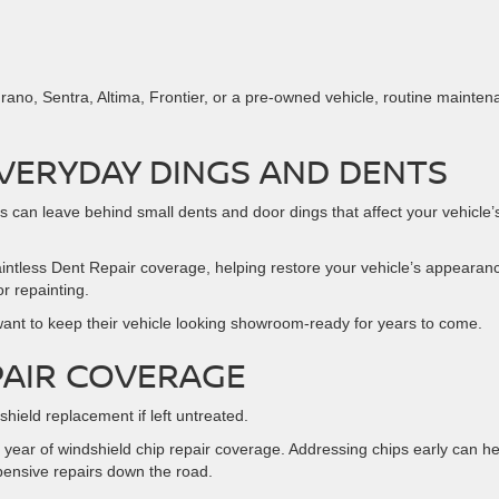
ano, Sentra, Altima, Frontier, or a pre-owned vehicle, routine mainte
VERYDAY DINGS AND DENTS
 can leave behind small dents and door dings that affect your vehicle’
intless Dent Repair coverage, helping restore your vehicle’s appearan
r repainting.
o want to keep their vehicle looking showroom-ready for years to come.
PAIR COVERAGE
hield replacement if left untreated.
year of windshield chip repair coverage. Addressing chips early can he
ensive repairs down the road.