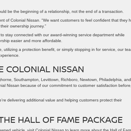
uld be the beginning of a relationship, not the end of a transaction.
nt of Colonial Nissan. “We want customers to feel confident that they 
their ownership journey.”
o stay connected with our award-winning service department while
ership easier and more affordable.
 utilizing a protection benefit, or simply stopping in for service, our te
experience.
E COLONIAL NISSAN
ghorne, Southampton, Levittown, Richboro, Newtown, Philadelphia, and
ial Nissan because of our commitment to customer satisfaction before
re delivering additional value and helping customers protect their
THE HALL OF FAME PACKAGE
owned vehicle, visit Colonial Nissan to learn more about the Hall of Fa