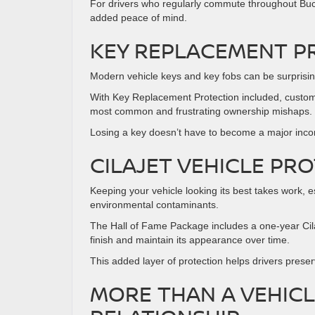
For drivers who regularly commute throughout Buck
added peace of mind.
KEY REPLACEMENT P
Modern vehicle keys and key fobs can be surprisin
With Key Replacement Protection included, custome
most common and frustrating ownership mishaps.
Losing a key doesn’t have to become a major inc
CILAJET VEHICLE PR
Keeping your vehicle looking its best takes work, 
environmental contaminants.
The Hall of Fame Package includes a one-year Cilaj
finish and maintain its appearance over time.
This added layer of protection helps drivers preser
MORE THAN A VEHIC