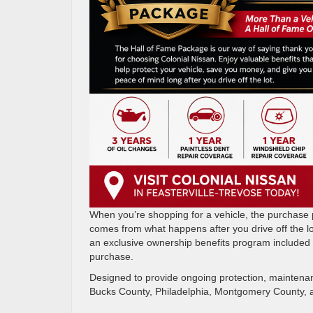
When you’re shopping for a vehicle, the purchase pr
comes from what happens after you drive off the lo
an exclusive ownership benefits program included 
purchase.
Designed to provide ongoing protection, maintena
Bucks County, Philadelphia, Montgomery County, a