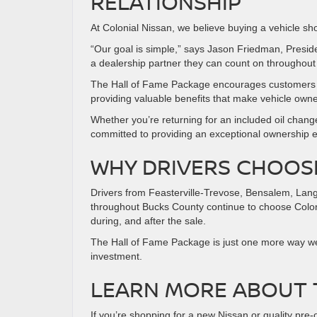
RELATIONSHIP
At Colonial Nissan, we believe buying a vehicle sho
“Our goal is simple,” says Jason Friedman, Preside
a dealership partner they can count on throughout 
The Hall of Fame Package encourages customers t
providing valuable benefits that make vehicle own
Whether you’re returning for an included oil change,
committed to providing an exceptional ownership 
WHY DRIVERS CHOOS
Drivers from Feasterville-Trevose, Bensalem, Lan
throughout Bucks County continue to choose Colon
during, and after the sale.
The Hall of Fame Package is just one more way we’
investment.
LEARN MORE ABOUT 
If you’re shopping for a new Nissan or quality pre-