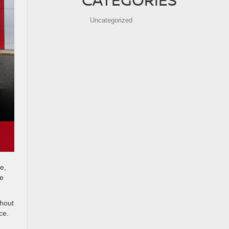
Uncategorized
e,
le
ghout
ce.