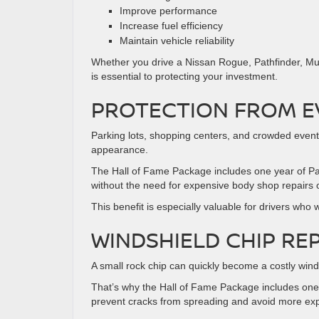
Improve performance
Increase fuel efficiency
Maintain vehicle reliability
Whether you drive a Nissan Rogue, Pathfinder, Mur
is essential to protecting your investment.
PROTECTION FROM E
Parking lots, shopping centers, and crowded events
appearance.
The Hall of Fame Package includes one year of Pa
without the need for expensive body shop repairs o
This benefit is especially valuable for drivers wh
WINDSHIELD CHIP RE
A small rock chip can quickly become a costly winds
That’s why the Hall of Fame Package includes one 
prevent cracks from spreading and avoid more exp