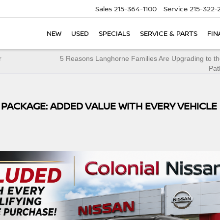
Sales
215-364-1100
Service
215-322-
NEW
USED
SPECIALS
SERVICE & PARTS
FIN
r
5 Reasons Langhorne Families Are Upgrading to th
Pat
 PACKAGE: ADDED VALUE WITH EVERY VEHICLE