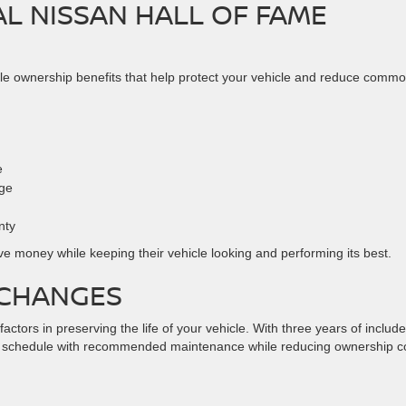
AL NISSAN HALL OF FAME
ble ownership benefits that help protect your vehicle and reduce comm
e
age
nty
e money while keeping their vehicle looking and performing its best.
 CHANGES
ctors in preserving the life of your vehicle. With three years of include
n schedule with recommended maintenance while reducing ownership c