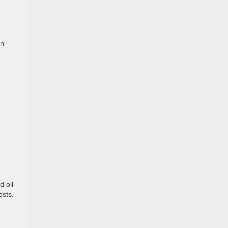
on
d oil
osts.