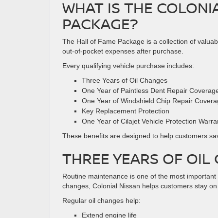
WHAT IS THE COLONI
PACKAGE?
The Hall of Fame Package is a collection of valua
out-of-pocket expenses after purchase.
Every qualifying vehicle purchase includes:
Three Years of Oil Changes
One Year of Paintless Dent Repair Coverag
One Year of Windshield Chip Repair Cover
Key Replacement Protection
One Year of Cilajet Vehicle Protection Warra
These benefits are designed to help customers sav
THREE YEARS OF OIL
Routine maintenance is one of the most important fa
changes, Colonial Nissan helps customers stay o
Regular oil changes help:
Extend engine life