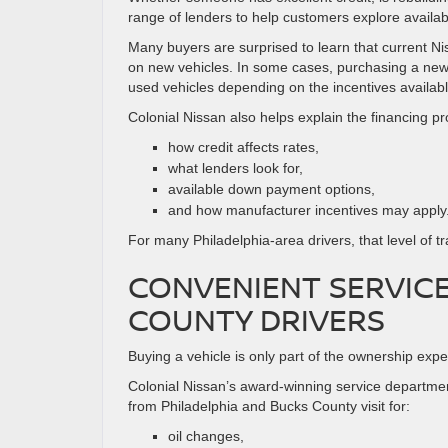
range of lenders to help customers explore availab
Many buyers are surprised to learn that current N
on new vehicles. In some cases, purchasing a new 
used vehicles depending on the incentives availabl
Colonial Nissan also helps explain the financing p
how credit affects rates,
what lenders look for,
available down payment options,
and how manufacturer incentives may apply
For many Philadelphia-area drivers, that level of 
CONVENIENT SERVICE
COUNTY DRIVERS
Buying a vehicle is only part of the ownership exp
Colonial Nissan’s award-winning service departme
from Philadelphia and Bucks County visit for:
oil changes,