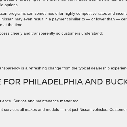
le options.
issan programs can sometimes offer highly competitive rates and incent
Nissan may even result in a payment similar to — or lower than — cer
e at the time.
rocess clearly and transparently so customers understand:
.
transparency is a refreshing change from the typical dealership experien
 FOR PHILADELPHIA AND BUC
erience. Service and maintenance matter too.
nt services all makes and models — not just Nissan vehicles. Custome