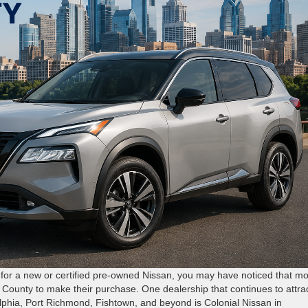
g for a new or certified pre-owned Nissan, you may have noticed that m
s County to make their purchase. One dealership that continues to attra
lphia, Port Richmond, Fishtown, and beyond is Colonial Nissan in