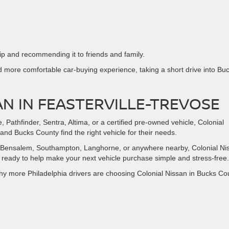
ip and recommending it to friends and family.
d more comfortable car-buying experience, taking a short drive into Bu
AN IN FEASTERVILLE-TREVOSE
athfinder, Sentra, Altima, or a certified pre-owned vehicle, Colonial
and Bucks County find the right vehicle for their needs.
lly, Bensalem, Southampton, Langhorne, or anywhere nearby, Colonial Ni
d ready to help make your next vehicle purchase simple and stress-free.
why more Philadelphia drivers are choosing Colonial Nissan in Bucks Co