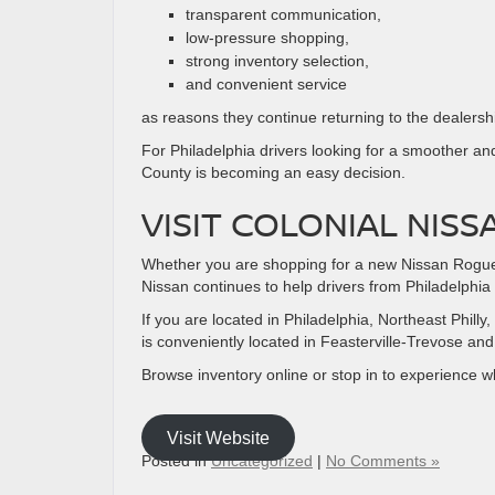
transparent communication,
low-pressure shopping,
strong inventory selection,
and convenient service
as reasons they continue returning to the dealersh
For Philadelphia drivers looking for a smoother an
County is becoming an easy decision.
VISIT COLONIAL NISS
Whether you are shopping for a new Nissan Rogue, P
Nissan continues to help drivers from Philadelphia 
If you are located in Philadelphia, Northeast Phi
is conveniently located in Feasterville-Trevose an
Browse inventory online or stop in to experience 
Visit Website
Posted in
Uncategorized
|
No Comments »