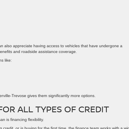
an also appreciate having access to vehicles that have undergone a
benefits and roadside assistance coverage.
s like:
erville-Trevose gives them significantly more options.
FOR ALL TYPES OF CREDIT
 is financing flexibility.
credit, or is buying for the first time, the finance team works with a wi