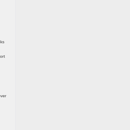
cks
ort
ever