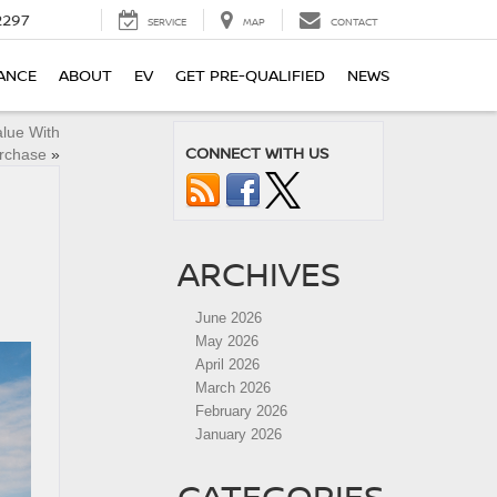
2297
SERVICE
MAP
CONTACT
ANCE
ABOUT
EV
GET PRE-QUALIFIED
NEWS
alue With
CONNECT WITH US
urchase
»
ARCHIVES
June 2026
May 2026
April 2026
March 2026
February 2026
January 2026
CATEGORIES