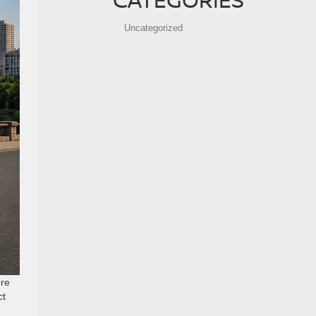
Uncategorized
ore
ct