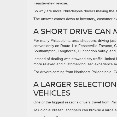
Feasterville-Trevose.
So why are more Philadelphia drivers making the sh
The answer comes down to inventory, customer exp
A SHORT DRIVE CAN 
For many Philadelphia-area shoppers, driving just
conveniently on Route 1 in Feasterville-Trevose, C
Southampton, Langhorne, Huntingdon Valley, and 
Instead of dealing with crowded city traffic, limi
more relaxed and customer-focused experience ava
For drivers coming from Northeast Philadelphia, Co
A LARGER SELECTION
VEHICLES
One of the biggest reasons drivers travel from Phila
At Colonial Nissan, shoppers can browse a large s