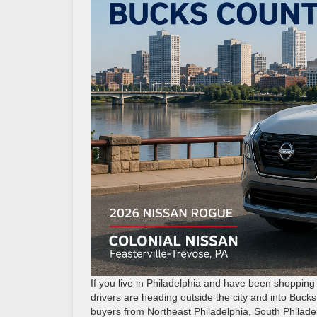
If you live in Philadelphia and have been shoppin
drivers are heading outside the city and into Buck
buyers from Northeast Philadelphia, South Philade