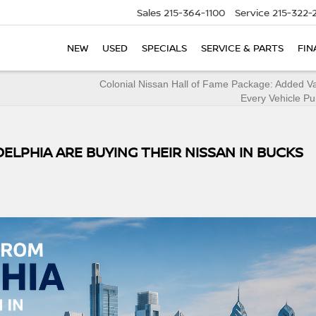
Sales
215-364-1100
Service
215-322-
NEW
USED
SPECIALS
SERVICE & PARTS
FIN
Colonial Nissan Hall of Fame Package: Added V
Every Vehicle P
ELPHIA ARE BUYING THEIR NISSAN IN BUCKS