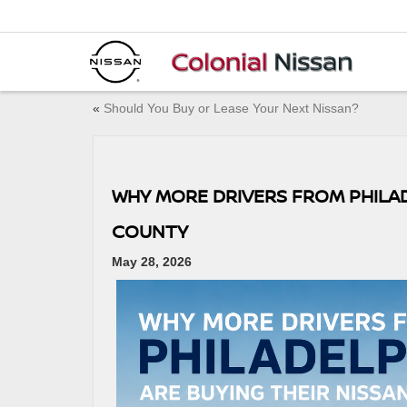
«
Should You Buy or Lease Your Next Nissan?
WHY MORE DRIVERS FROM PHILAD
COUNTY
May 28, 2026