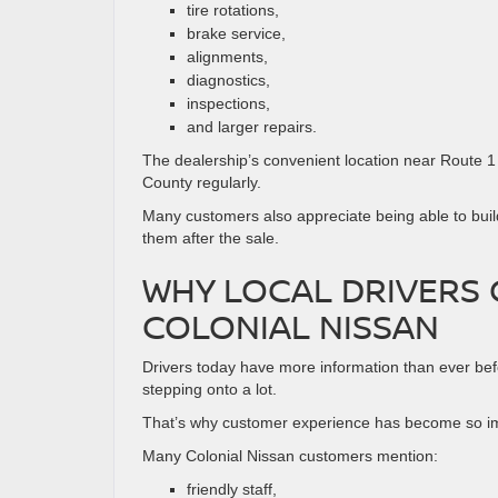
tire rotations,
brake service,
alignments,
diagnostics,
inspections,
and larger repairs.
The dealership’s convenient location near Route 
County regularly.
Many customers also appreciate being able to build
them after the sale.
WHY LOCAL DRIVERS
COLONIAL NISSAN
Drivers today have more information than ever bef
stepping onto a lot.
That’s why customer experience has become so im
Many Colonial Nissan customers mention:
friendly staff,