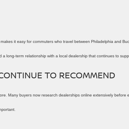
1 makes it easy for commuters who travel between Philadelphia and Bu
 a long-term relationship with a local dealership that continues to supp
 CONTINUE TO RECOMMEND
ore. Many buyers now research dealerships online extensively before 
portant.