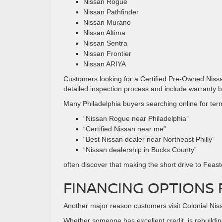
Nissan Rogue
Nissan Pathfinder
Nissan Murano
Nissan Altima
Nissan Sentra
Nissan Frontier
Nissan ARIYA
Customers looking for a Certified Pre-Owned Niss
detailed inspection process and include warranty 
Many Philadelphia buyers searching online for term
“Nissan Rogue near Philadelphia”
“Certified Nissan near me”
“Best Nissan dealer near Northeast Philly”
“Nissan dealership in Bucks County”
often discover that making the short drive to Feast
FINANCING OPTIONS 
Another major reason customers visit Colonial Nissan
Whether someone has excellent credit, is rebuilding 