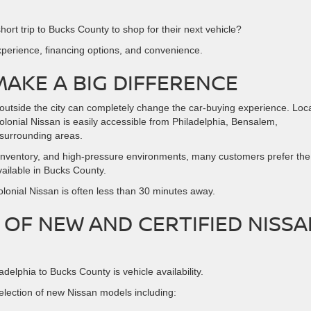
ort trip to Bucks County to shop for their next vehicle?
erience, financing options, and convenience.
MAKE A BIG DIFFERENCE
 outside the city can completely change the car-buying experience. Loc
olonial Nissan is easily accessible from Philadelphia, Bensalem,
surrounding areas.
ted inventory, and high-pressure environments, many customers prefer the
ilable in Bucks County.
lonial Nissan is often less than 30 minutes away.
 OF NEW AND CERTIFIED NISSA
delphia to Bucks County is vehicle availability.
election of new Nissan models including: