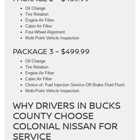
Oil Change
Tire Rotation
Engine Air Filter
Cabin Air Filter
Four-Wheel Alignment
Multi-Point Vehicle Inspection
PACKAGE 3 – $499.99
Oil Change
Tire Rotation
Engine Air Filter
Cabin Air Filter
Choice of: Fuel Injection Service OR Brake Fluid Flush
Multi-Point Vehicle Inspection
WHY DRIVERS IN BUCKS
COUNTY CHOOSE
COLONIAL NISSAN FOR
SERVICE