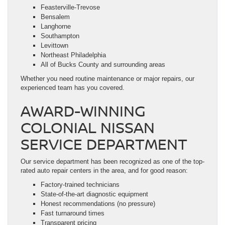
Feasterville-Trevose
Bensalem
Langhorne
Southampton
Levittown
Northeast Philadelphia
All of Bucks County and surrounding areas
Whether you need routine maintenance or major repairs, our
experienced team has you covered.
AWARD-WINNING
COLONIAL NISSAN
SERVICE DEPARTMENT
Our service department has been recognized as one of the top-
rated auto repair centers in the area, and for good reason:
Factory-trained technicians
State-of-the-art diagnostic equipment
Honest recommendations (no pressure)
Fast turnaround times
Transparent pricing