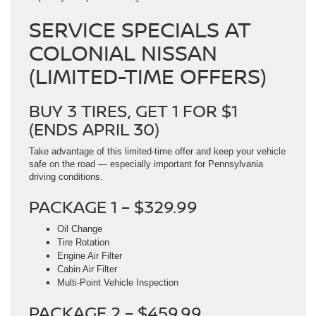
SERVICE SPECIALS AT
COLONIAL NISSAN
(LIMITED-TIME OFFERS)
BUY 3 TIRES, GET 1 FOR $1
(ENDS APRIL 30)
Take advantage of this limited-time offer and keep your vehicle
safe on the road — especially important for Pennsylvania
driving conditions.
PACKAGE 1 – $329.99
Oil Change
Tire Rotation
Engine Air Filter
Cabin Air Filter
Multi-Point Vehicle Inspection
PACKAGE 2 – $459.99