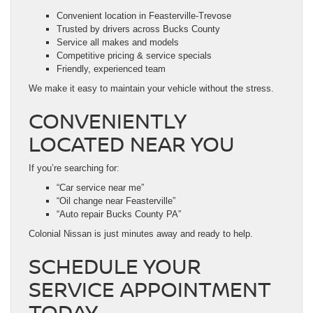
Convenient location in Feasterville-Trevose
Trusted by drivers across Bucks County
Service all makes and models
Competitive pricing & service specials
Friendly, experienced team
We make it easy to maintain your vehicle without the stress.
CONVENIENTLY
LOCATED NEAR YOU
If you’re searching for:
“Car service near me”
“Oil change near Feasterville”
“Auto repair Bucks County PA”
Colonial Nissan is just minutes away and ready to help.
SCHEDULE YOUR
SERVICE APPOINTMENT
TODAY