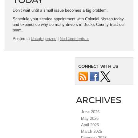
Don’t wait until a small issue becomes a big problem.
Schedule your service appointment with Colonial Nissan today
and experience why so many drivers in Bucks County trust our
team.
Posted in
Uncategorized
|
No Comments »
CONNECT WITH US
ARCHIVES
June 2026
May 2026
April 2026
March 2026
February 2026