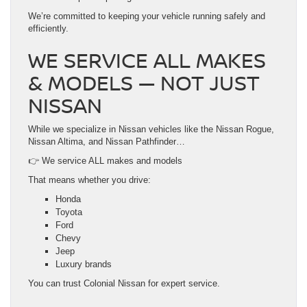
We’re committed to keeping your vehicle running safely and
efficiently.
WE SERVICE ALL MAKES
& MODELS — NOT JUST
NISSAN
While we specialize in Nissan vehicles like the Nissan Rogue,
Nissan Altima, and Nissan Pathfinder…
👉 We service ALL makes and models
That means whether you drive:
Honda
Toyota
Ford
Chevy
Jeep
Luxury brands
You can trust Colonial Nissan for expert service.