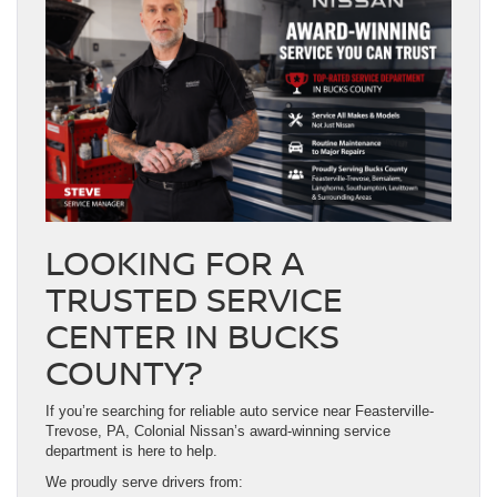
LOOKING FOR A
TRUSTED SERVICE
CENTER IN BUCKS
COUNTY?
If you’re searching for reliable auto service near Feasterville-
Trevose, PA, Colonial Nissan’s award-winning service
department is here to help.
We proudly serve drivers from: