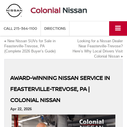
CALL
215-364-1100
DIRECTIONS
«
New Nissan SUVs for Sale in
Looking for a Nissan Dealer
Feasterville-Trevose, PA
Near Feasterville-Trevose?
(Complete 2026 Buyer’s Guide)
Here’s Why Local Drivers Visit
Colonial Nissan
»
AWARD-WINNING NISSAN SERVICE IN
FEASTERVILLE-TREVOSE, PA |
COLONIAL NISSAN
Apr 22, 2026