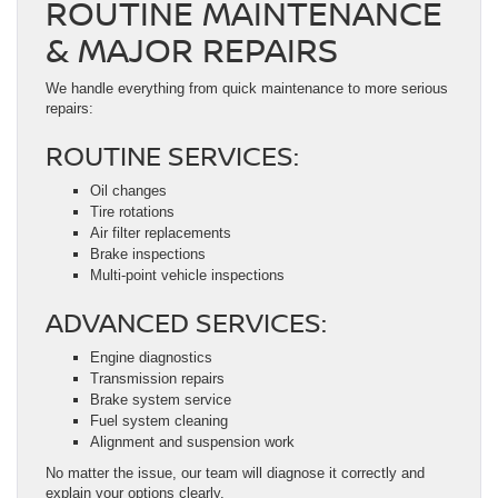
ROUTINE MAINTENANCE
& MAJOR REPAIRS
We handle everything from quick maintenance to more serious
repairs:
ROUTINE SERVICES:
Oil changes
Tire rotations
Air filter replacements
Brake inspections
Multi-point vehicle inspections
ADVANCED SERVICES:
Engine diagnostics
Transmission repairs
Brake system service
Fuel system cleaning
Alignment and suspension work
No matter the issue, our team will diagnose it correctly and
explain your options clearly.